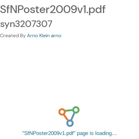
SfNPoster2009v1.pdf
syn3207307
Created By
Arno Klein arno
SfNPoster2009v1.pdf
page is loading…