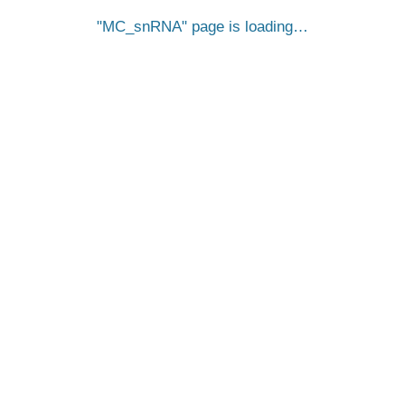
MC_snRNA
page is loading…