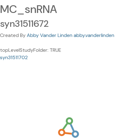
MC_snRNA
syn31511672
Created By
Abby Vander Linden abby.vanderlinden
topLevelStudyFolder: TRUE
syn31511702