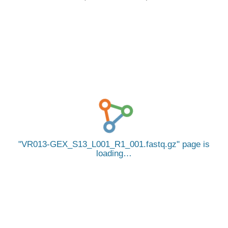
VR013-GEX_S13_L001_R1_001.fastq.gz
page is
loading…