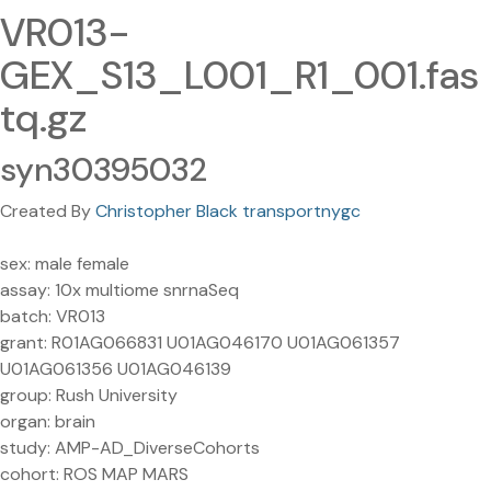
VR013-
GEX_S13_L001_R1_001.fas
tq.gz
syn30395032
Created By
Christopher Black transportnygc
sex: male female
assay: 10x multiome snrnaSeq
batch: VR013
grant: R01AG066831 U01AG046170 U01AG061357
U01AG061356 U01AG046139
group: Rush University
organ: brain
study: AMP-AD_DiverseCohorts
cohort: ROS MAP MARS