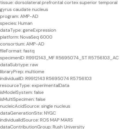
tissue: dorsolateral prefrontal cortex superior temporal
gyrus caudate nucleus
program: AMP-AD
species: Human
dataType: geneExpression
platform: NovaSeq 6000
consortium: AMP-AD
fileFormat: fastq
specimenID: R9912143_MF R5695074_ST R5756103_AC
dataSubtype: raw
libraryPrep: multiome
individualID: R9912143 R5695074 R5756103
resourceType: experimentalData
isModelSystem: false
isMultiSpecimen: false
nucleicAcidSource: single nucleus
dataGenerationSite: NYGC
individualIdSource: ROS MAP MARS
dataContributionGroup: Rush University