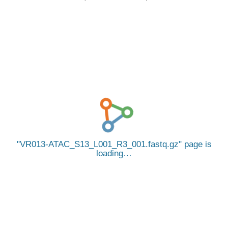
VR013-ATAC_S13_L001_R3_001.fastq.gz
page is
loading…