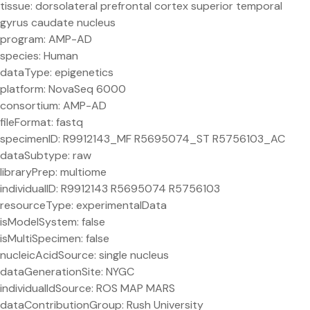
tissue: dorsolateral prefrontal cortex superior temporal
gyrus caudate nucleus
program: AMP-AD
species: Human
dataType: epigenetics
platform: NovaSeq 6000
consortium: AMP-AD
fileFormat: fastq
specimenID: R9912143_MF R5695074_ST R5756103_AC
dataSubtype: raw
libraryPrep: multiome
individualID: R9912143 R5695074 R5756103
resourceType: experimentalData
isModelSystem: false
isMultiSpecimen: false
nucleicAcidSource: single nucleus
dataGenerationSite: NYGC
individualIdSource: ROS MAP MARS
dataContributionGroup: Rush University