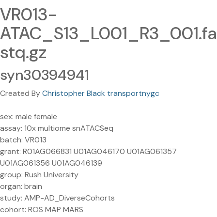
VR013-
ATAC_S13_L001_R3_001.fa
stq.gz
syn30394941
Created By
Christopher Black transportnygc
sex: male female
assay: 10x multiome snATACSeq
batch: VR013
grant: R01AG066831 U01AG046170 U01AG061357
U01AG061356 U01AG046139
group: Rush University
organ: brain
study: AMP-AD_DiverseCohorts
cohort: ROS MAP MARS