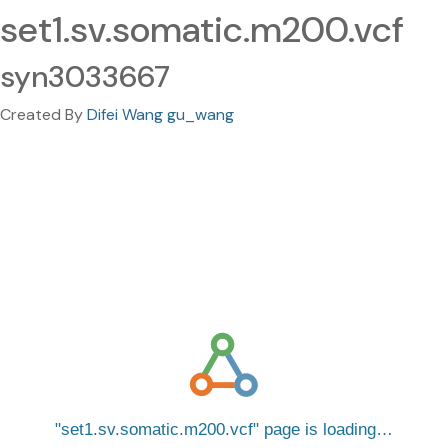
set1.sv.somatic.m200.vcf
syn3033667
Created By
Difei Wang gu_wang
set1.sv.somatic.m200.vcf
page is loading…