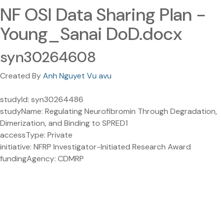
NF OSI Data Sharing Plan -
Young_Sanai DoD.docx
syn30264608
Created By
Anh Nguyet Vu avu
studyId: syn30264486
studyName: Regulating Neurofibromin Through Degradation,
Dimerization, and Binding to SPRED1
accessType: Private
initiative: NFRP Investigator-Initiated Research Award
fundingAgency: CDMRP