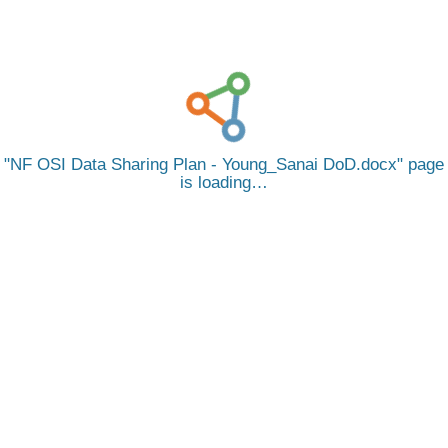
NF OSI Data Sharing Plan - Young_Sanai DoD.docx
page
is loading…