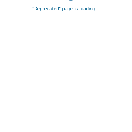
Deprecated
page is loading…