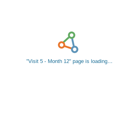
Visit 5 - Month 12
page is loading…