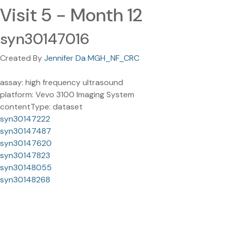
Visit 5 - Month 12
syn30147016
Created By
Jennifer Da MGH_NF_CRC
assay: high frequency ultrasound
platform: Vevo 3100 Imaging System
contentType: dataset
syn30147222
syn30147487
syn30147620
syn30147823
syn30148055
syn30148268