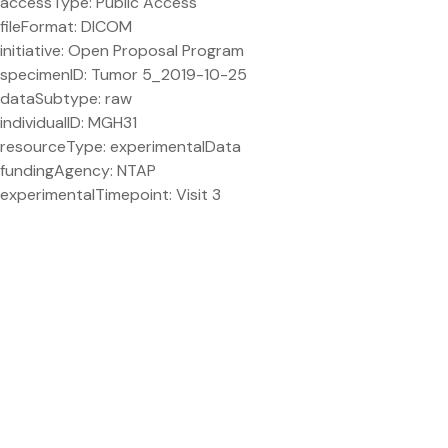
accessType: Public Access
fileFormat: DICOM
initiative: Open Proposal Program
specimenID: Tumor 5_2019-10-25
dataSubtype: raw
individualID: MGH31
resourceType: experimentalData
fundingAgency: NTAP
experimentalTimepoint: Visit 3