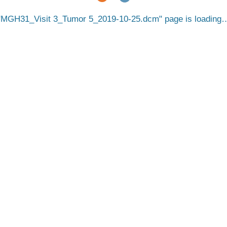
MGH31_Visit 3_Tumor 5_2019-10-25.dcm
page is loading