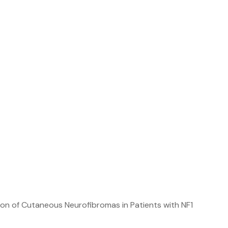
n of Cutaneous Neurofibromas in Patients with NF1