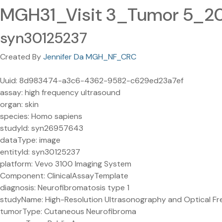
MGH31_Visit 3_Tumor 5_2
syn30125237
Created By
Jennifer Da MGH_NF_CRC
Uuid: 8d983474-a3c6-4362-9582-c629ed23a7ef
assay: high frequency ultrasound
organ: skin
species: Homo sapiens
studyId: syn26957643
dataType: image
entityId: syn30125237
platform: Vevo 3100 Imaging System
Component: ClinicalAssayTemplate
diagnosis: Neurofibromatosis type 1
studyName: High-Resolution Ultrasonography and Optical Fr
tumorType: Cutaneous Neurofibroma