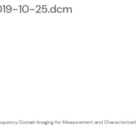
019-10-25.dcm
equency Domain Imaging for Measurement and Characterizatio