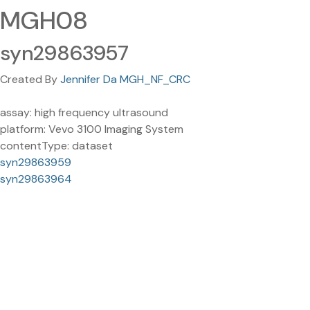
MGH08
syn29863957
Created By
Jennifer Da MGH_NF_CRC
assay: high frequency ultrasound
platform: Vevo 3100 Imaging System
contentType: dataset
syn29863959
syn29863964