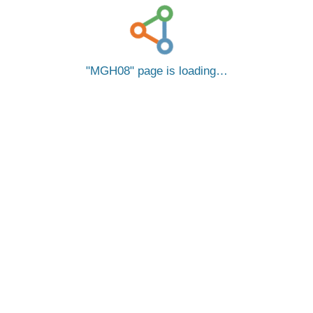
MGH08
page is loading…