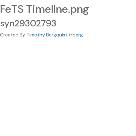
FeTS Timeline.png
syn29302793
Created By
Timothy Bergquist trberg