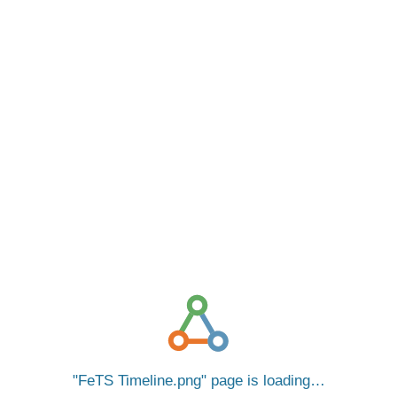
FeTS Timeline.png
page is loading…