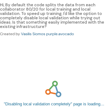
Hi, By default the code splits the data from each
collaborator 80/20 for local training and local
validation. To speed up training, I'd like the option to
completely disable local validation while trying out
ideas. Is that something easily implemented with the
existing infrastructure?
Created by
Vasilis Siomos purple.avocado
Disabling local validation completely
page is loading…