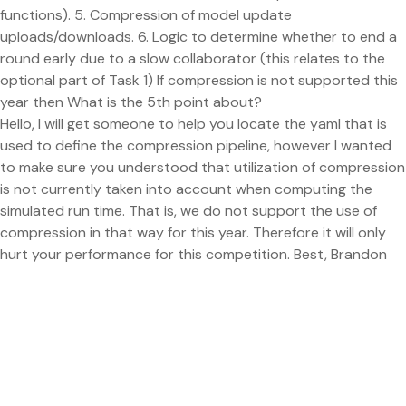
functions). 5. Compression of model update
uploads/downloads. 6. Logic to determine whether to end a
round early due to a slow collaborator (this relates to the
optional part of Task 1) If compression is not supported this
year then What is the 5th point about?
Hello, I will get someone to help you locate the yaml that is
used to define the compression pipeline, however I wanted
to make sure you understood that utilization of compression
is not currently taken into account when computing the
simulated run time. That is, we do not support the use of
compression in that way for this year. Therefore it will only
hurt your performance for this competition. Best, Brandon