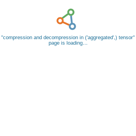
compression and decompression in ('aggregated',) tensor
page is loading…