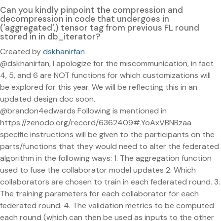
Can you kindly pinpoint the compression and
decompression in code that undergoes in
('aggregated',) tensor tag from previous FL round
stored in in db_iterator?
Created by
dskhanirfan
@dskhanirfan, I apologize for the miscommunication, in fact
4, 5, and 6 are NOT functions for which customizations will
be explored for this year. We will be reflecting this in an
updated design doc soon.
@brandon4edwards Following is mentioned in
https://zenodo.org/record/6362409#.YoAxVBNBzaa
specific instructions will be given to the participants on the
parts/functions that they would need to alter the federated
algorithm in the following ways: 1. The aggregation function
used to fuse the collaborator model updates 2. Which
collaborators are chosen to train in each federated round. 3.
The training parameters for each collaborator for each
federated round. 4. The validation metrics to be computed
each round (which can then be used as inputs to the other