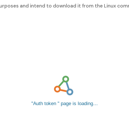
 purposes and intend to download it from the Linux com
Auth token
page is loading…