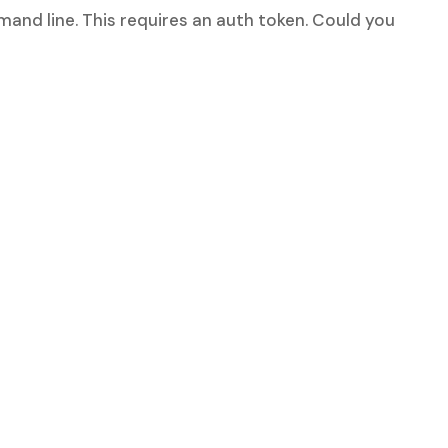
mand line. This requires an auth token. Could you