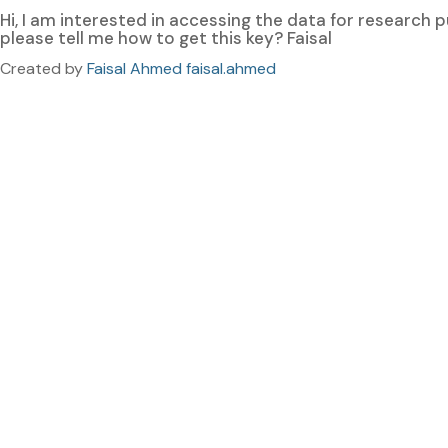
Hi, I am interested in accessing the data for research
please tell me how to get this key? Faisal
Created by
Faisal Ahmed faisal.ahmed