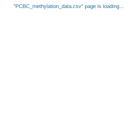
PCBC_methylation_data.csv
page is loading…