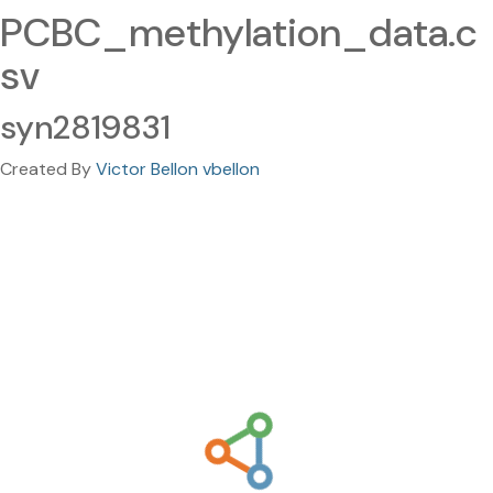
PCBC_methylation_data.c
sv
syn2819831
Created By
Victor Bellon vbellon