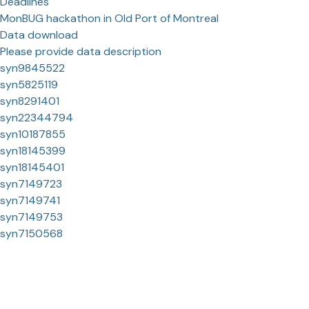
Deadlines
MonBUG hackathon in Old Port of Montreal
Data download
Please provide data description
syn9845522
syn5825119
syn8291401
syn22344794
syn10187855
syn18145399
syn18145401
syn7149723
syn7149741
syn7149753
syn7150568