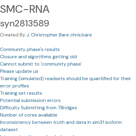
SMC-RNA
syn2813589
Created By
J. Christopher Bare chris.bare
Community phase's results
Closure and algorithms getting old
Cannot submit to 'community phase'
Please update us
Training (simulated) readsets should be quantified for their
error profiles
Training set results
Potential submission errors
Difficulty Submitting from 7Bridges
Number of cores available
Inconsistency between truth and data in sim31 isoform
dataset