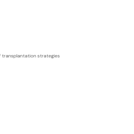
 transplantation strategies