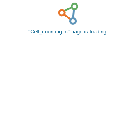
Cell_counting.m
page is loading…