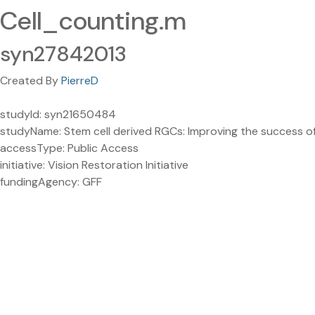
Cell_counting.m
syn27842013
Created By
PierreD
studyId: syn21650484
studyName: Stem cell derived RGCs: Improving the success of
accessType: Public Access
initiative: Vision Restoration Initiative
fundingAgency: GFF