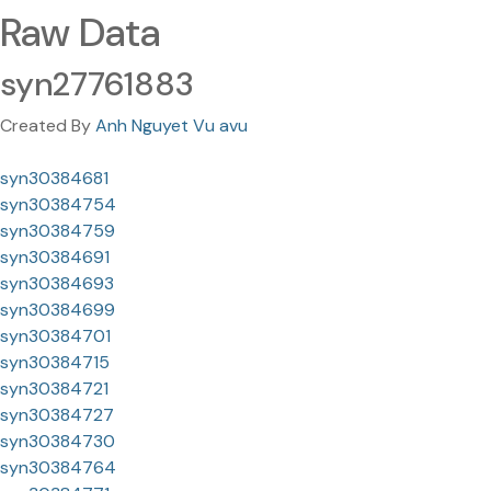
Raw Data
syn27761883
Created By
Anh Nguyet Vu avu
syn30384681
syn30384754
syn30384759
syn30384691
syn30384693
syn30384699
syn30384701
syn30384715
syn30384721
syn30384727
syn30384730
syn30384764