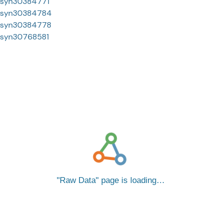
syn30384771
syn30384784
syn30384778
syn30768581
Raw Data
page is loading…