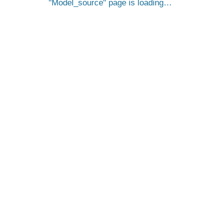
Model_source
page is loading…