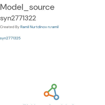
Model_source
syn2771322
Created By
Ramil Nurtdinov n.ramil
syn2771325