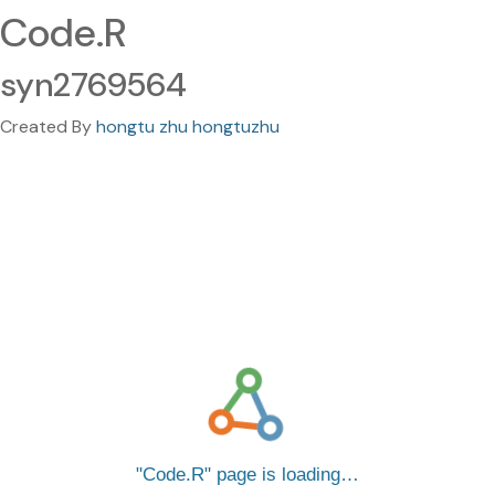
Code.R
syn2769564
Created By
hongtu zhu hongtuzhu
Code.R
page is loading…