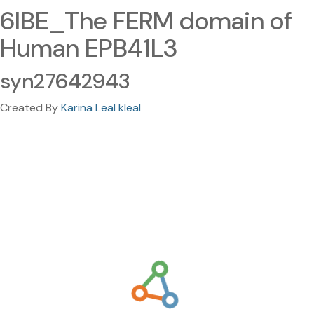
6IBE_The FERM domain of
Human EPB41L3
syn27642943
Created By
Karina Leal kleal