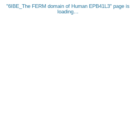
6IBE_The FERM domain of Human EPB41L3
page is
loading…