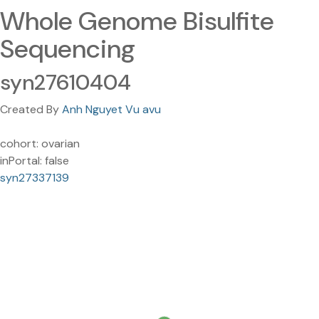
Whole Genome Bisulfite
Sequencing
syn27610404
Created By
Anh Nguyet Vu avu
cohort: ovarian
inPortal: false
syn27337139