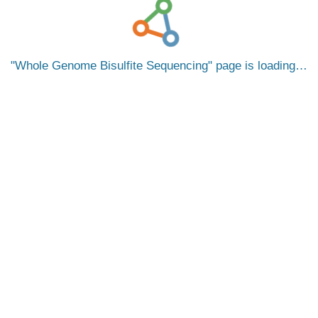
Whole Genome Bisulfite Sequencing
page is loading…