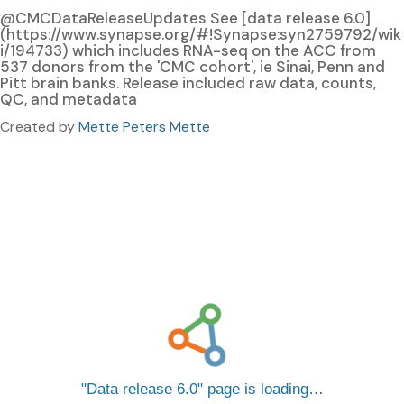
@CMCDataReleaseUpdates See [data release 6.0]
(https://www.synapse.org/#!Synapse:syn2759792/wik
i/194733) which includes RNA-seq on the ACC from
537 donors from the 'CMC cohort', ie Sinai, Penn and
Pitt brain banks. Release included raw data, counts,
QC, and metadata
Created by
Mette Peters Mette
Data release 6.0
page is loading…