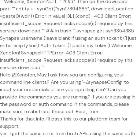
``` Welcome, Xenofon!NULL ``` ### Then on the download
part: ``` entity <- synGet("syn17894685", downloadLocation
=paste0(wdir)) Error in value[[3L]](cond) : 403 Client Error:
insufficient_scope. Request lacks scope(s) required by this
service: download ``` ## In bash ``` synapse get syn3354385
Synapse username (leave blank if using an auth token): ('I just
enter empty line') Auth token: ('I paste my token') Welcome,
Xenofon! SynapseHTTPError: 403 Client Error:
insufficient_scope. Request lacks scope(s) required by this
service: download ```
Hello @Xenofon, May I ask how you are configuring your
command line clients? Are you using `~/.synapseConfig` to
input your credentials or are you inputting it in? Can you
provide the commands you are running? If you are passing in
the password or auth command in the commands, please
make sure to abstract those out. Best, Tom
Thanks for that info. I'll pass this to our platform team for
support.
yes, I get the same error from both APIs using the same auth