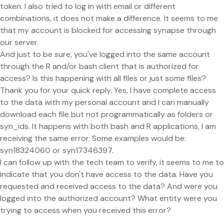
token. I also tried to log in with email or different
combinations, it does not make a difference. It seems to me
that my account is blocked for accessing synapse through
our server.
And just to be sure, you've logged into the same account
through the R and/or bash client that is authorized for
access? Is this happening with all files or just some files?
Thank you for your quick reply. Yes, I have complete access
to the data with my personal account and I can manually
download each file but not programmatically as folders or
syn_ids. It happens with both bash and R applications, I am
receiving the same error. Some examples would be:
syn18324060 or syn17346397.
I can follow up with the tech team to verify, it seems to me to
indicate that you don't have access to the data. Have you
requested and received access to the data? And were you
logged into the authorized account? What entity were you
trying to access when you received this error?