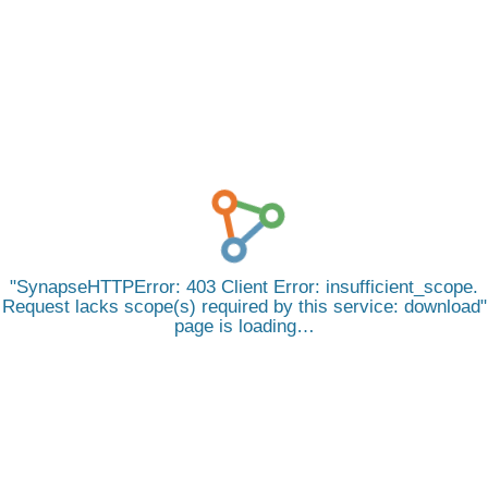
SynapseHTTPError: 403 Client Error: insufficient_scope.
Request lacks scope(s) required by this service: download
page is loading…