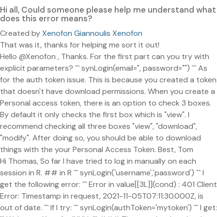
Hi all, Could someone please help me understand what
does this error means?
Created by
Xenofon Giannoulis Xenofon
That was it, thanks for helping me sort it out!
Hello @Xenofon , Thanks. For the first part can you try with
explicit parameters? ``` synLogin(email=", password="") ``` As
for the auth token issue. This is because you created a token
that doesn't have download permissions. When you create a
Personal access token, there is an option to check 3 boxes.
By default it only checks the first box which is "view". I
recommend checking all three boxes "view", "download",
"modify". After doing so, you should be able to download
things with the your Personal Access Token. Best, Tom
Hi Thomas, So far I have tried to log in manually on each
session in R. ## in R ``` synLogin('username','password') ``` I
get the following error: ``` Error in value[[3L]](cond) : 401 Client
Error: Timestamp in request, 2021-11-05T07:11:30.000Z, is
out of date. ``` If I try: ``` synLogin(authToken='mytoken') ``` I get: