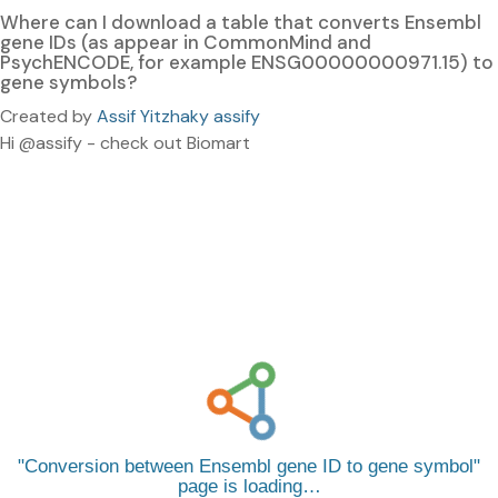
Where can I download a table that converts Ensembl
gene IDs (as appear in CommonMind and
PsychENCODE, for example ENSG00000000971.15) to
gene symbols?
Created by
Assif Yitzhaky assify
Hi @assify - check out Biomart
Conversion between Ensembl gene ID to gene symbol
page is loading…