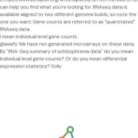
can help you find what you're looking for. RNAseq data is
available aligned to two different genome builds, so note the
one you want. Gene counts are referred to as "quantitated"
RNAseq data.
I mean individual level gene counts
@assify We have not generated microarrays on these data.
By "RNA-Seq summary of schizophrenia data" do you mean
individual level gene counts? Or do you mean differential
expression statistics? Solly