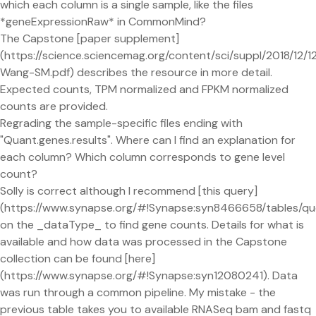
which each column is a single sample, like the files
*geneExpressionRaw* in CommonMind?
The Capstone [paper supplement]
(https://science.sciencemag.org/content/sci/suppl/2018/12
Wang-SM.pdf) describes the resource in more detail.
Expected counts, TPM normalized and FPKM normalized
counts are provided.
Regrading the sample-specific files ending with
"Quant.genes.results". Where can I find an explanation for
each column? Which column corresponds to gene level
count?
Solly is correct although I recommend [this query]
(https://www.synapse.org/#!Synapse:syn8466658/table
on the _dataType_ to find gene counts. Details for what is
available and how data was processed in the Capstone
collection can be found [here]
(https://www.synapse.org/#!Synapse:syn12080241). Data
was run through a common pipeline. My mistake - the
previous table takes you to available RNASeq bam and fastq