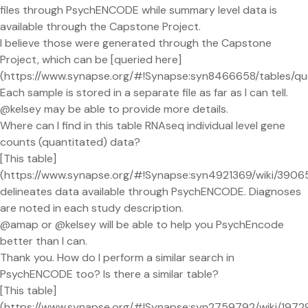
files through PsychENCODE while summary level data is
available through the Capstone Project.
I believe those were generated through the Capstone
Project, which can be [queried here]
(https://www.synapse.org/#!Synapse:syn8466658/table
Each sample is stored in a separate file as far as I can tell.
@kelsey may be able to provide more details.
Where can I find in this table RNAseq individual level gene
counts (quantitated) data?
[This table]
(https://www.synapse.org/#!Synapse:syn4921369/wiki/3906
delineates data available through PsychENCODE. Diagnoses
are noted in each study description.
@amap or @kelsey will be able to help you PsychEncode
better than I can.
Thank you. How do I perform a similar search in
PsychENCODE too? Is there a similar table?
[This table]
(https://www.synapse.org/#!Synapse:syn2759792/wiki/1972