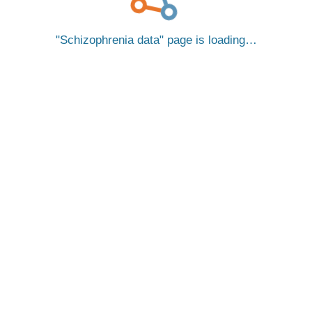
Schizophrenia data
page is loading…