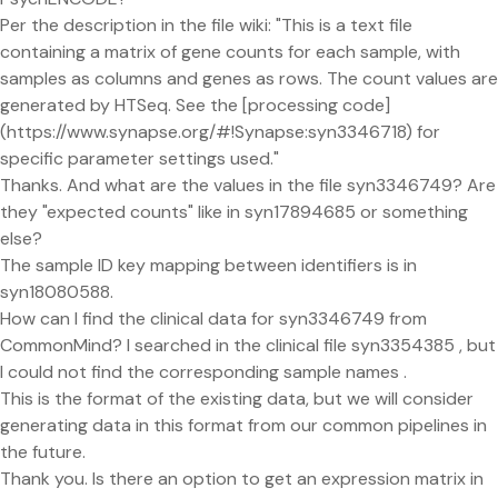
Per the description in the file wiki: "This is a text file
containing a matrix of gene counts for each sample, with
samples as columns and genes as rows. The count values are
generated by HTSeq. See the [processing code]
(https://www.synapse.org/#!Synapse:syn3346718) for
specific parameter settings used."
Thanks. And what are the values in the file syn3346749? Are
they "expected counts" like in syn17894685 or something
else?
The sample ID key mapping between identifiers is in
syn18080588.
How can I find the clinical data for syn3346749 from
CommonMind? I searched in the clinical file syn3354385 , but
I could not find the corresponding sample names .
This is the format of the existing data, but we will consider
generating data in this format from our common pipelines in
the future.
Thank you. Is there an option to get an expression matrix in