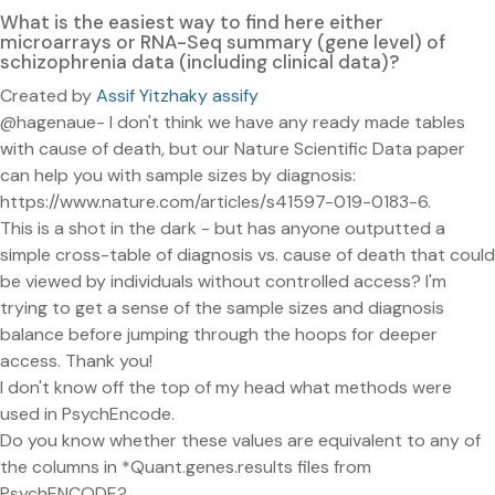
What is the easiest way to find here either
microarrays or RNA-Seq summary (gene level) of
schizophrenia data (including clinical data)?
Created by
Assif Yitzhaky assify
@hagenaue- I don't think we have any ready made tables
with cause of death, but our Nature Scientific Data paper
can help you with sample sizes by diagnosis:
https://www.nature.com/articles/s41597-019-0183-6.
This is a shot in the dark - but has anyone outputted a
simple cross-table of diagnosis vs. cause of death that could
be viewed by individuals without controlled access? I'm
trying to get a sense of the sample sizes and diagnosis
balance before jumping through the hoops for deeper
access. Thank you!
I don't know off the top of my head what methods were
used in PsychEncode.
Do you know whether these values are equivalent to any of
the columns in *Quant.genes.results files from
PsychENCODE?