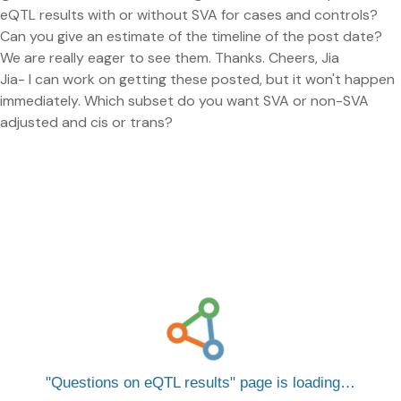
eQTL results with or without SVA for cases and controls?
Can you give an estimate of the timeline of the post date?
We are really eager to see them. Thanks. Cheers, Jia
Jia- I can work on getting these posted, but it won't happen
immediately. Which subset do you want SVA or non-SVA
adjusted and cis or trans?
Questions on eQTL results
page is loading…