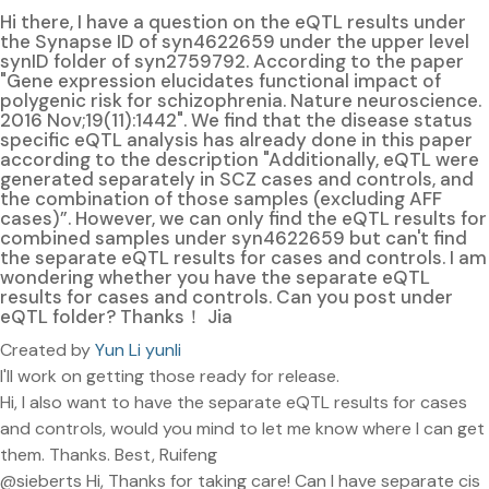
Hi there, I have a question on the eQTL results under
the Synapse ID of syn4622659 under the upper level
synID folder of syn2759792. According to the paper
"Gene expression elucidates functional impact of
polygenic risk for schizophrenia. Nature neuroscience.
2016 Nov;19(11):1442". We find that the disease status
specific eQTL analysis has already done in this paper
according to the description "Additionally, eQTL were
generated separately in SCZ cases and controls, and
the combination of those samples (excluding AFF
cases)”. However, we can only find the eQTL results for
combined samples under syn4622659 but can't find
the separate eQTL results for cases and controls. I am
wondering whether you have the separate eQTL
results for cases and controls. Can you post under
eQTL folder? Thanks！ Jia
Created by
Yun Li yunli
I'll work on getting those ready for release.
Hi, I also want to have the separate eQTL results for cases
and controls, would you mind to let me know where I can get
them. Thanks. Best, Ruifeng
@sieberts Hi, Thanks for taking care! Can I have separate cis