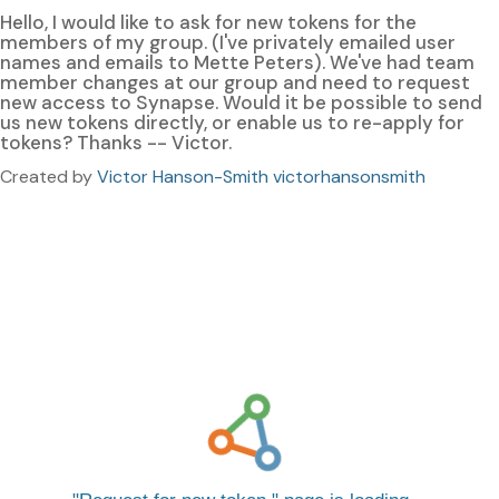
Hello, I would like to ask for new tokens for the
members of my group. (I've privately emailed user
names and emails to Mette Peters). We've had team
member changes at our group and need to request
new access to Synapse. Would it be possible to send
us new tokens directly, or enable us to re-apply for
tokens? Thanks -- Victor.
Created by
Victor Hanson-Smith victorhansonsmith