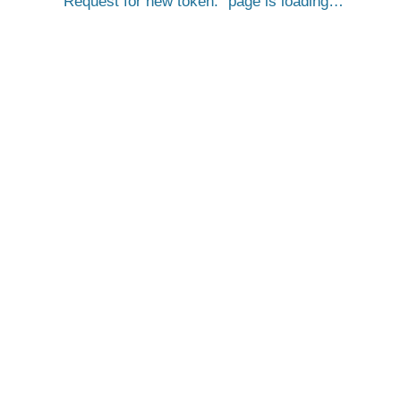
Request for new token.
page is loading…