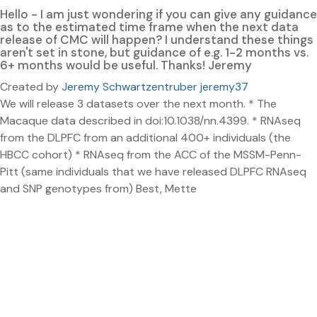
Hello - I am just wondering if you can give any guidance
as to the estimated time frame when the next data
release of CMC will happen? I understand these things
aren't set in stone, but guidance of e.g. 1-2 months vs.
6+ months would be useful. Thanks! Jeremy
Created by
Jeremy Schwartzentruber jeremy37
We will release 3 datasets over the next month. * The
Macaque data described in doi:10.1038/nn.4399. * RNAseq
from the DLPFC from an additional 400+ individuals (the
HBCC cohort) * RNAseq from the ACC of the MSSM-Penn-
Pitt (same individuals that we have released DLPFC RNAseq
and SNP genotypes from) Best, Mette