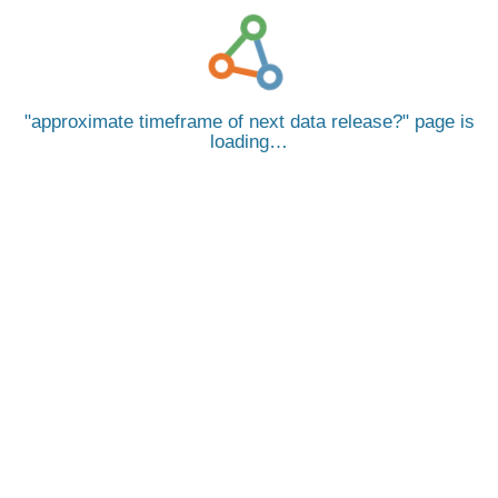
approximate timeframe of next data release?
page is
loading…