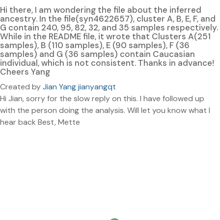
Hi there, I am wondering the file about the inferred
ancestry. In the file(syn4622657), cluster A, B, E, F, and
G contain 240, 95, 82, 32, and 35 samples respectively.
While in the README file, it wrote that Clusters A(251
samples), B (110 samples), E (90 samples), F (36
samples) and G (36 samples) contain Caucasian
individual, which is not consistent. Thanks in advance!
Cheers Yang
Created by
Jian Yang jianyangqt
Hi Jian, sorry for the slow reply on this. I have followed up
with the person doing the analysis. Will let you know what I
hear back Best, Mette