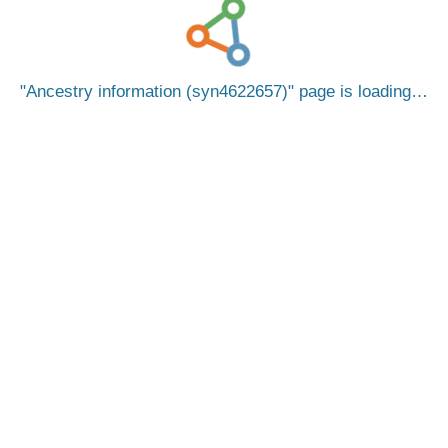
Ancestry information (syn4622657)
page is loading…