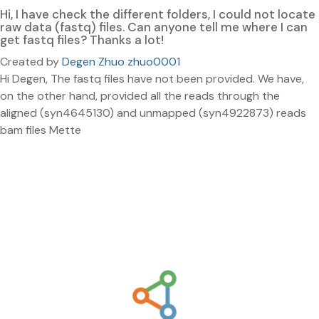
Hi, I have check the different folders, I could not locate
raw data (fastq) files. Can anyone tell me where I can
get fastq files? Thanks a lot!
Created by
Degen Zhuo zhuo0001
Hi Degen, The fastq files have not been provided. We have,
on the other hand, provided all the reads through the
aligned (syn4645130) and unmapped (syn4922873) reads
bam files Mette