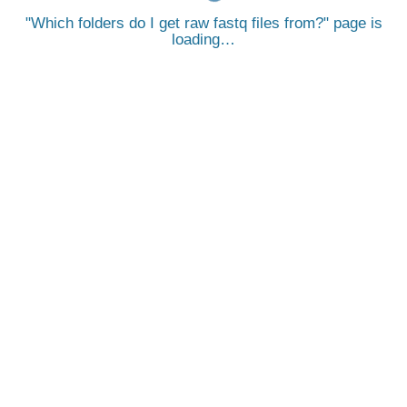
Which folders do I get raw fastq files from?
page is
loading…