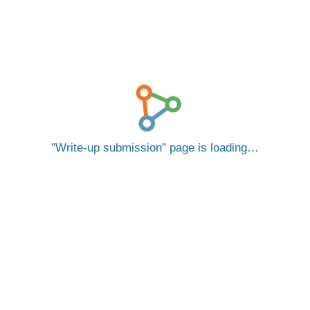
Write-up submission
page is loading…