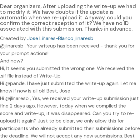
Dear organizers, After uploading the write-up we had
to modify it. We have doubts if the update is
automatic when we re-upload it. Anyway, could you
confirm the correct reception of it? We have no ID
associated with this submission. Thanks in advance.
Created by
Jose Liñares-Blanco jlinaresb
@jlinaresb , Your writeup has been received - thank you for
your prompt actions!
And now?
Hi, It seems you submitted the wrong one. We received the
.sif file instead of Write-Up.
Hi @pande, I have just submitted the write-up again. Let me
know if now is all ok! Best, Jose
Hi @jlinaresb , Yes, we received your write-up submission just
fine 2 days ago. However, today when we compiled the
score and write-up, it was disappeared. Can you try to re-
upload it again? Just to be clear, we only allow this for
participants who already submitted their submissions before
the deadline. We will not accept any new submissions. Best