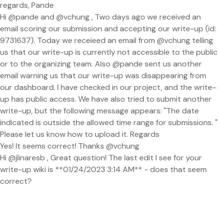
regards, Pande
Hi @pande and @vchung , Two days ago we received an
email scoring our submission and accepting our write-up (id:
9731637). Today we receieed an email from @vchung telling
us that our write-up is currently not accessible to the public
or to the organizing team. Also @pande sent us another
email warning us that our write-up was disappearing from
our dashboard. I have checked in our project, and the write-
up has public access. We have also tried to submit another
write-up, but the following message appears: "The date
indicated is outside the allowed time range for submissions. "
Please let us know how to upload it. Regards
Yes! It seems correct! Thanks @vchung
Hi @jlinaresb , Great question! The last edit I see for your
write-up wiki is **01/24/2023 3:14 AM** - does that seem
correct?