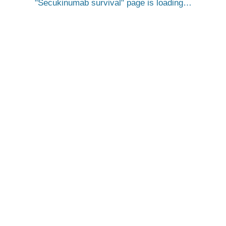
Secukinumab survival
page is loading…