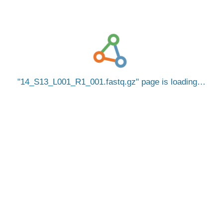
14_S13_L001_R1_001.fastq.gz
page is loading…