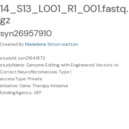
14_S13_L001_R1_001.fastq.
gz
syn26957910
Created By
Madeleine Sitton msitton
studyId: syn21641872
studyName: Genome Editing with Engineered Vectors to
Correct Neurofibromatosis Type I
accessType: Private
initiative: Gene Therapy Initiative
fundingAgency: GFF