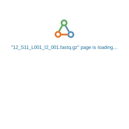
12_S11_L001_I2_001.fastq.gz
page is loading…