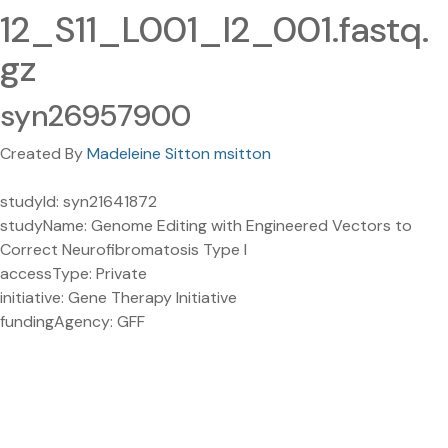
12_S11_L001_I2_001.fastq.
gz
syn26957900
Created By
Madeleine Sitton msitton
studyId: syn21641872
studyName: Genome Editing with Engineered Vectors to
Correct Neurofibromatosis Type I
accessType: Private
initiative: Gene Therapy Initiative
fundingAgency: GFF