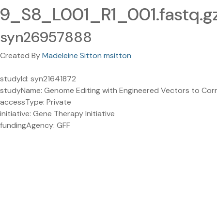
9_S8_L001_R1_001.fastq.g
syn26957888
Created By
Madeleine Sitton msitton
studyId: syn21641872
studyName: Genome Editing with Engineered Vectors to Corr
accessType: Private
initiative: Gene Therapy Initiative
fundingAgency: GFF