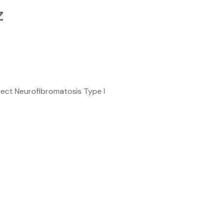
z
ect Neurofibromatosis Type I