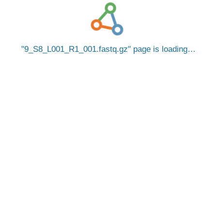
9_S8_L001_R1_001.fastq.gz
page is loading…