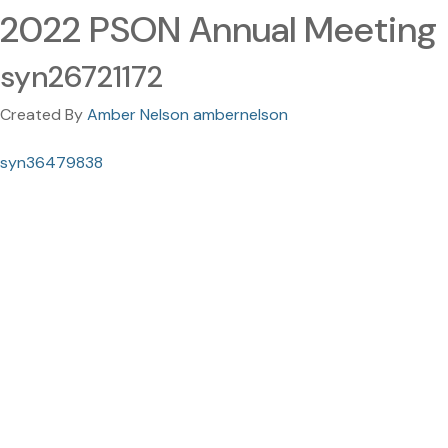
2022 PSON Annual Meeting
syn26721172
Created By
Amber Nelson ambernelson
syn36479838