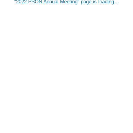
2022 PSON Annual Meeting
page is loading…