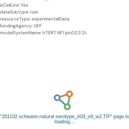
isCellLine: Yes
dataSubtype: raw
resourceType: experimentalData
fundingAgency: GFF
modelSystemName: hTERT NF1 ipn02.3 2λ
201102 schwann-natural serotype_A03_s9_w2.TIF
page is
loading…