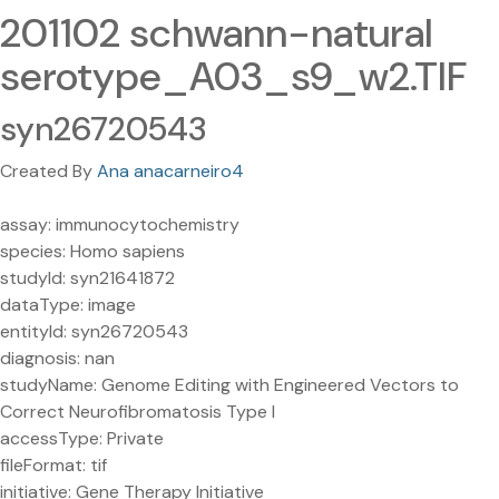
201102 schwann-natural
serotype_A03_s9_w2.TIF
syn26720543
Created By
Ana anacarneiro4
assay: immunocytochemistry
species: Homo sapiens
studyId: syn21641872
dataType: image
entityId: syn26720543
diagnosis: nan
studyName: Genome Editing with Engineered Vectors to
Correct Neurofibromatosis Type I
accessType: Private
fileFormat: tif
initiative: Gene Therapy Initiative