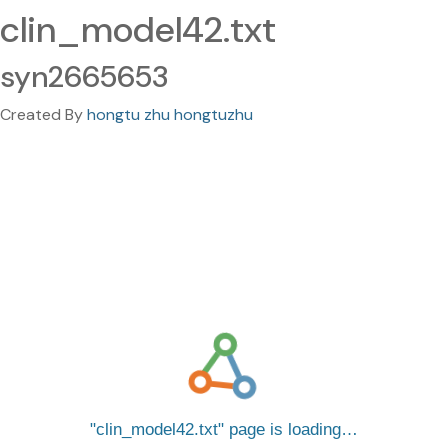
clin_model42.txt
syn2665653
Created By
hongtu zhu hongtuzhu
clin_model42.txt
page is loading…