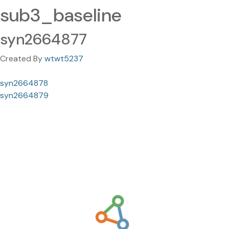
sub3_baseline
syn2664877
Created By
wtwt5237
syn2664878
syn2664879