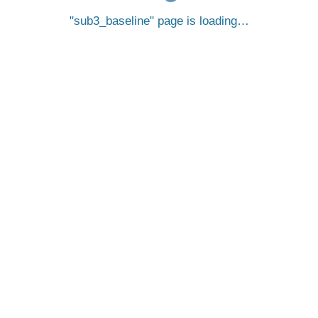
sub3_baseline
page is loading…