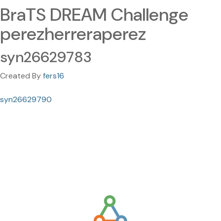
BraTS DREAM Challenge
perezherreraperez
syn26629783
Created By
fers16
syn26629790