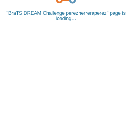
BraTS DREAM Challenge perezherreraperez
page is
loading…