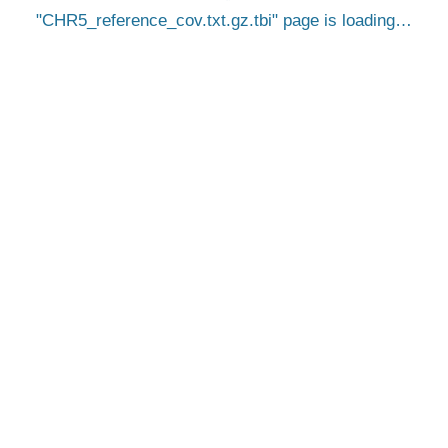
CHR5_reference_cov.txt.gz.tbi
page is loading…