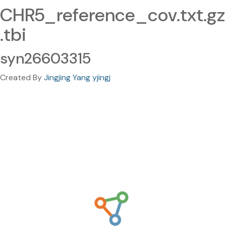
CHR5_reference_cov.txt.gz
.tbi
syn26603315
Created By
Jingjing Yang yjingj