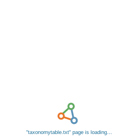
taxonomytable.txt
page is loading…