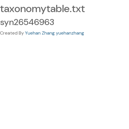
taxonomytable.txt
syn26546963
Created By
Yuehan Zhang yuehanzhang