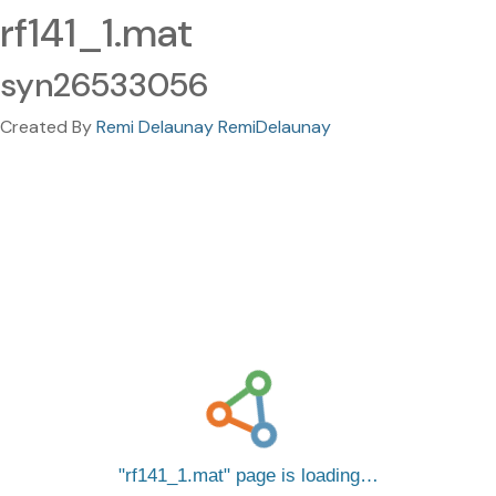
rf141_1.mat
syn26533056
Created By
Remi Delaunay RemiDelaunay
rf141_1.mat
page is loading…