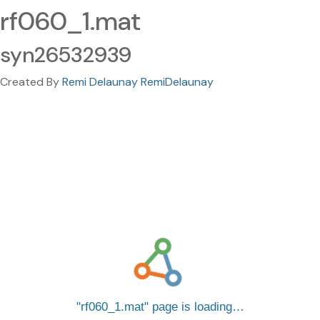
rf060_1.mat
syn26532939
Created By
Remi Delaunay RemiDelaunay
rf060_1.mat
page is loading…