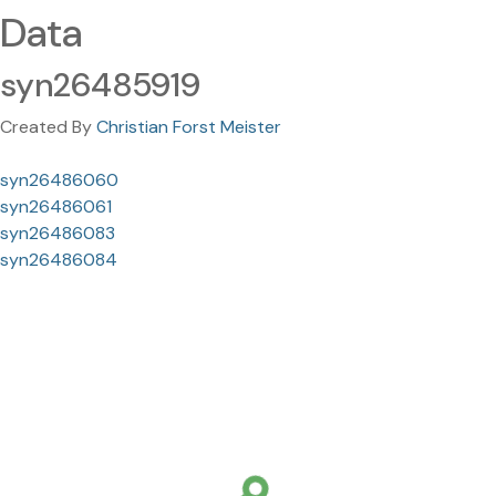
Data
syn26485919
Created By
Christian Forst Meister
syn26486060
syn26486061
syn26486083
syn26486084