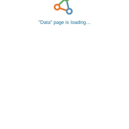
Data
page is loading…