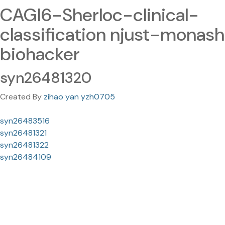
CAGI6-Sherloc-clinical-
classification njust-monash
biohacker
syn26481320
Created By
zihao yan yzh0705
syn26483516
syn26481321
syn26481322
syn26484109