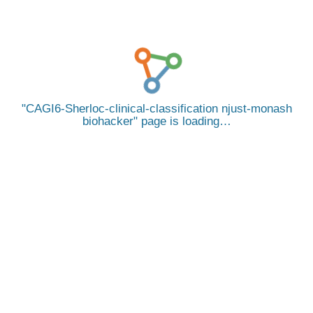
CAGI6-Sherloc-clinical-classification njust-monash
biohacker
page is loading…