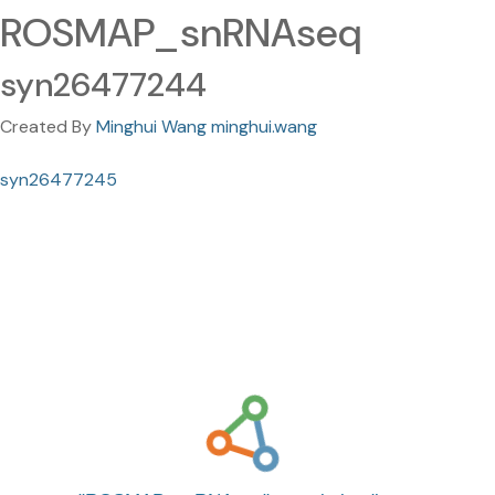
ROSMAP_snRNAseq
syn26477244
Created By
Minghui Wang minghui.wang
syn26477245