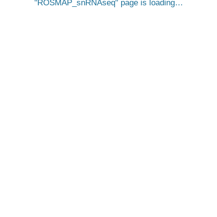
ROSMAP_snRNAseq
page is loading…