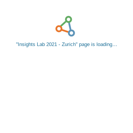
Insights Lab 2021 - Zurich
page is loading…