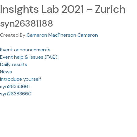
Insights Lab 2021 - Zurich
syn26381188
Created By
Cameron MacPherson Cameron
Event announcements
Event help & issues (FAQ)
Daily results
News
Introduce yourself
syn26383661
syn26383660