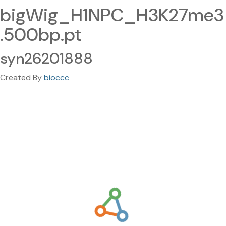
bigWig_H1NPC_H3K27me3
.500bp.pt
syn26201888
Created By
bioccc