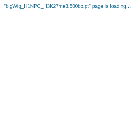
bigWig_H1NPC_H3K27me3.500bp.pt
page is loading…